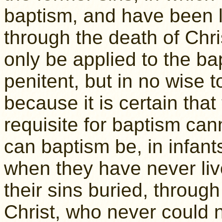
baptism, and have been la
through the death of Chr
only be applied to the ba
penitent, but in no wise t
because it is certain that
requisite for baptism cann
can baptism be, in infants
when they have never liv
their sins buried, through
Christ, who never could 