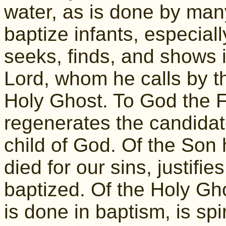
water, as is done by man
baptize infants, especial
seeks, finds, and shows i
Lord, whom he calls by t
Holy Ghost. To God the F
regenerates the candidate
child of God. Of the Son 
died for our sins, justifi
baptized. Of the Holy Ghos
is done in baptism, is spir