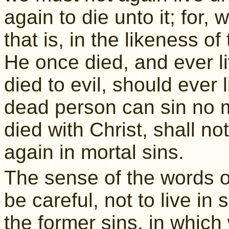
again to die unto it; for,
that is, in the likeness of
He once died, and ever l
died to evil, should ever 
dead person can sin no m
died with Christ, shall n
again in mortal sins.
The sense of the words o
be careful, not to live in
the former sins, in which