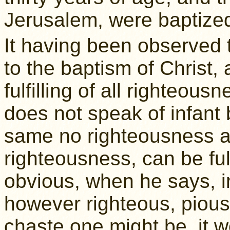
Jerusalem, were baptized
It having been observed 
to the baptism of Christ, a
fulfilling of all righteousn
does not speak of infant 
same no righteousness at 
righteousness, can be ful
obvious, when he says, i
however righteous, piou
chaste one might be, it w