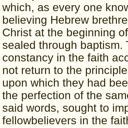
which, as every one know
believing Hebrew brethr
Christ at the beginning o
sealed through baptism. 
constancy in the faith ac
not return to the principle
upon which they had been
the perfection of the sam
said words, sought to imp
fellowbelievers in the fai