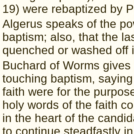
19) were rebaptized by P
Algerus speaks of the po
baptism; also, that the la
quenched or washed off i
Buchard of Worms gives 
touching baptism, saying 
faith were for the purpos
holy words of the faith 
in the heart of the candi
to continue steadfastly in 