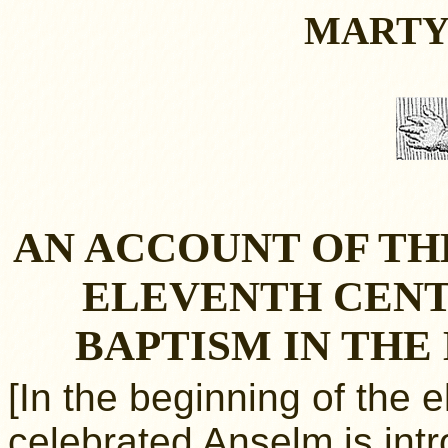
MARTY
AN ACCOUNT OF TH
ELEVENTH CENT
BAPTISM IN TH
[In the beginning of the 
celebrated Anselm is int