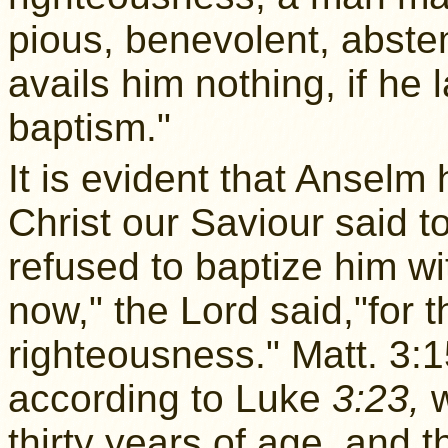
pious, benevolent, abstem
avails him nothing, if he 
baptism."
It is evident that Anselm
Christ our Saviour said t
refused to baptize him wit
now," the Lord said,"for th
righteousness." Matt. 3:1
according to Luke
3:23,
w
thirty years of age, and