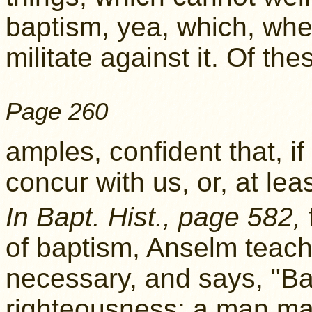
baptism, yea, which, when
militate against it. Of th
Page 260
amples, confident that, if
concur with us, or, at leas
In Bapt. Hist., page 582,
of baptism, Anselm teache
necessary, and says, "Bapt
righteousness; a man ma