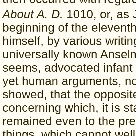
About A. D.
1010, or, as 
beginning of the eleventh
himself, by various writi
universally known Anselm
seems, advocated infant b
yet human arguments, n
showed, that the opposite
concerning which, it is st
remained even to the pre
things, which cannot well