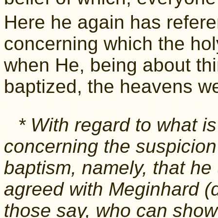
Here he again has referen
concerning which the holy
when He, being about thi
baptized, the heavens w
* With regard to what is
concerning the suspicion 
baptism, namely, that he
agreed with Meginhard (d
those say, who can show 