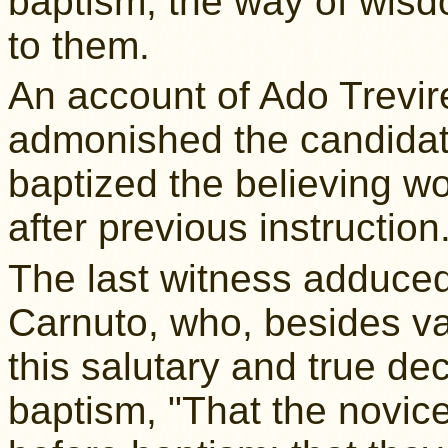
baptism, the way of wisd
to them.
An account of Ado Trevir
admonished the candidate
baptized the believing 
after previous instruction
The last witness adduced
Carnuto, who, besides va
this salutary and true dec
baptism, "That the novic