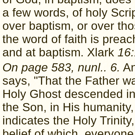
a few words, of holy Scri
over baptism, or over tho
the word of faith is prea
and at baptism. Xlark
16:
On page 583, nunl.. 6.
A
says, "That the Father wa
Holy Ghost descended in 
the Son, in His humanity,
indicates the Holy Trinit
belief of which, everyone 