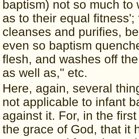
baptism) not so much to w
as to their equal fitness'
cleanses and purifies, bet
even so baptism quenches
flesh, and washes off the 
as well as," etc.
Here, again, several thi
not applicable to infant b
against it. For, in the fir
the grace of God, that it 