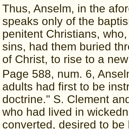
Thus, Anselm, in the af
speaks only of the baptism
penitent Christians, who,
sins, had them buried th
of Christ, to rise to a new 
Page 588, num. 6, Anselm
adults had first to be ins
doctrine." S. Clement a
who had lived in wicked
converted, desired to be 