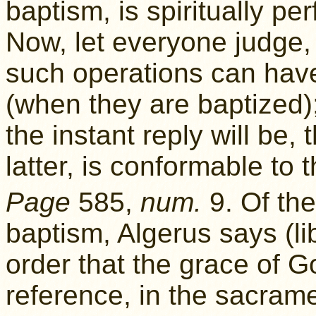
baptism, is spiritually p
Now, let everyone judge,
such operations can have 
(when they are baptized)
the instant reply will be, 
latter, is conformable to t
Page
585,
num.
9. Of the
baptism, Algerus says (li
order that the grace of 
reference, in the sacrame