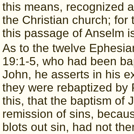
this means, recognized 
the Christian church; for 
this passage of Anselm 
As to the twelve Ephesi
19:1-5, who had been bap
John, he asserts in his e
they were rebaptized by 
this, that the baptism of
remission of sins, becaus
blots out sin, had not t