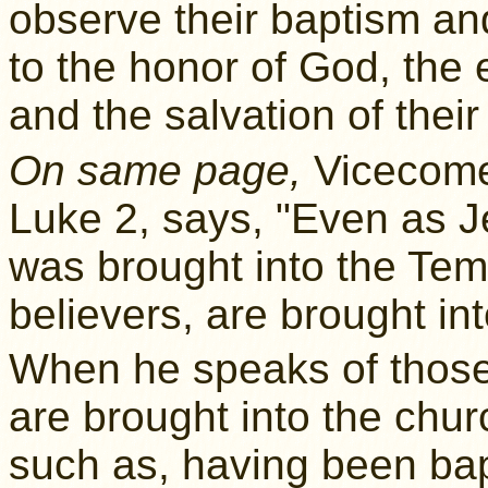
observe their baptism an
to the honor of God, the e
and the salvation of thei
On same page,
Vicecomes
Luke 2, says, "Even as Je
was brought into the Te
believers, are brought int
When he speaks of those
are brought into the chur
such as, having been bap