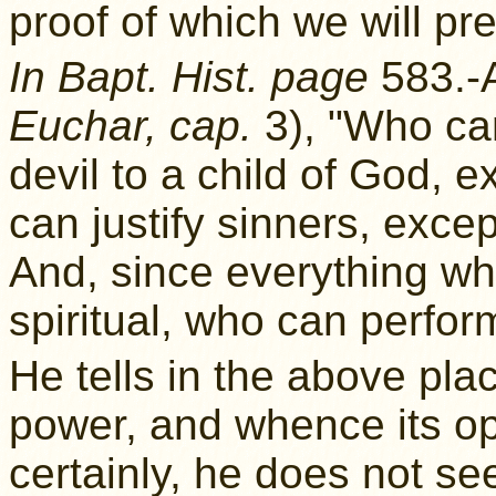
proof of which we will p
In Bapt. Hist. page
583.-
Euchar, cap.
3), "Who can
devil to a child of God,
can justify sinners, exce
And, since everything whi
spiritual, who can perfor
He tells in the above pl
power, and whence its op
certainly, he does not see