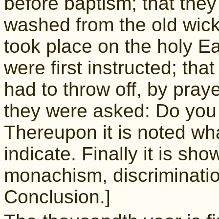
before baptism; that the
washed from the old wick
took place on the holy E
were first instructed; th
had to throw off, by praye
they were asked: Do you 
Thereupon it is noted wh
indicate. Finally it is s
monachism, discriminatio
Conclusion.]