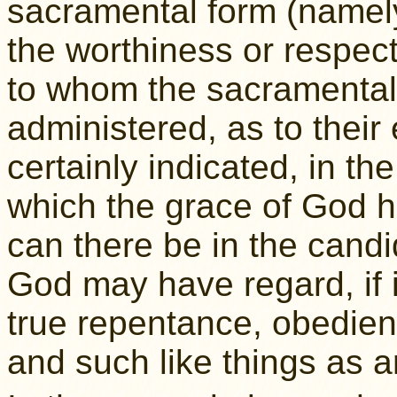
sacramental form (namely
the worthiness or respect
to whom the sacramental
administered, as to their 
certainly indicated, in th
which the grace of God h
can there be in the candi
God may have regard, if it
true repentance, obedi
and such like things as a