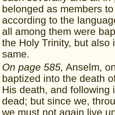
belonged as members to t
according to the langua
all among them were bapt
the Holy Trinity, but also 
same.
On page 585,
Anselm, o
baptized into the death of
His death, and following 
dead; but since we, throu
we must not again live unt