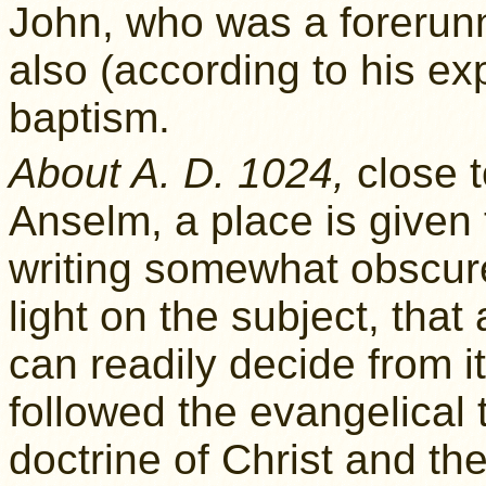
John, who was a forerunn
also (according to his ex
baptism.
About A. D. 1024,
close to
Anselm, a place is given
writing somewhat obscur
light on the subject, that
can readily decide from it
followed the evangelical 
doctrine of Christ and the