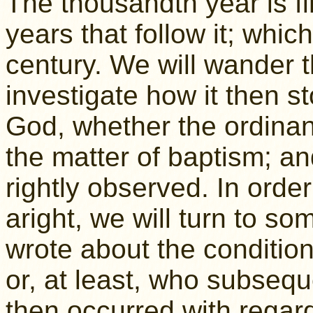
The thousandth year is f
years that follow it; whic
century. We will wander t
investigate how it then s
God, whether the ordinanc
the matter of baptism; an
rightly observed. In order
aright, we will turn to s
wrote about the condition 
or, at least, who subseq
then occurred with regard 