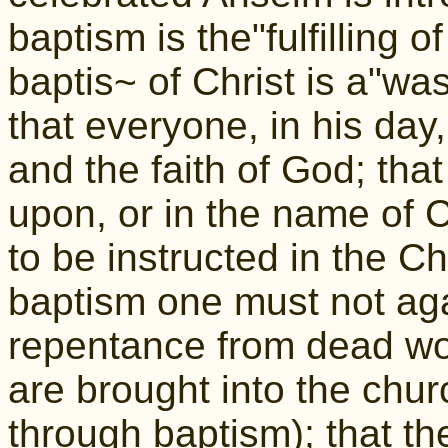
baptism is the"fulfilling o
baptis~ of Christ is a"wa
that everyone, in his day
and the faith of God; tha
upon, or in the name of Ch
to be instructed in the Chr
baptism one must not aga
repentance from dead wor
are brought into the chur
through baptism); that t