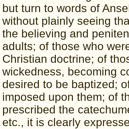
but turn to words of Ans
without plainly seeing tha
the believing and peniten
adults; of those who were 
Christian doctrine; of tho
wickedness, becoming co
desired to be baptized; o
imposed upon them; of th
prescribed the catechum
etc., it is clearly expres