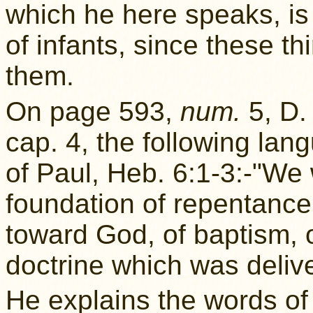
which he here speaks, is 
of infants, since these th
them.
On page 593,
num.
5, D.
cap. 4, the following la
of Paul, Heb. 6:1-3:-"We w
foundation of repentance
toward God, of baptism, of
doctrine which was delive
He explains the words of 