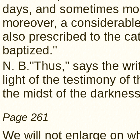
days, and sometimes mor
moreover, a considerable
also prescribed to the 
baptized."
N. B."Thus," says the wri
light of the testimony of t
the midst of the darkness
Page 261
We will not enlarge on w