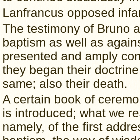
Lanfrancus opposed infa
The testimony of Bruno a
baptism as well as agains
presented and amply co
they began their doctrine
same; also their death.
A certain book of ceremo
is introduced; what we re
namely, of the first addr