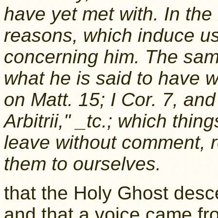
have yet met with. In th
reasons, which induce us
concerning him. The same
what he is said to have w
on Matt. 15; I Cor. 7, and
Arbitrii," _tc.; which thi
leave without comment, r
them to ourselves.
that the Holy Ghost desc
and that a voice came fr