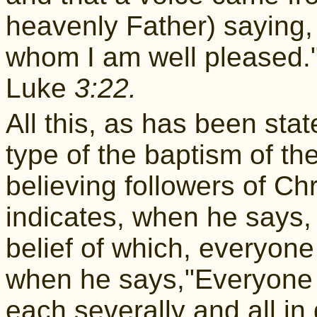
heavenly Father) saying,
whom I am well pleased.
Luke
3:22.
All this, as has been sta
type of the baptism of the
believing followers of Ch
indicates, when he says,
belief of which, everyone 
when he says,"Everyone of
each severally and all in