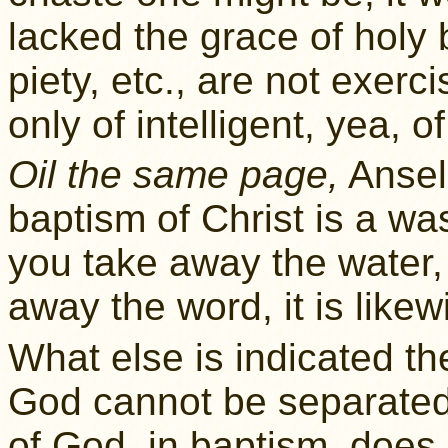
lacked the grace of holy 
piety, etc., are not exerc
only of intelligent, yea, 
Oil the same page,
Ansel
baptism of Christ is a was
you take away the water, i
away the word, it is like
What else is indicated th
God cannot be separate
of God, in baptism, does n