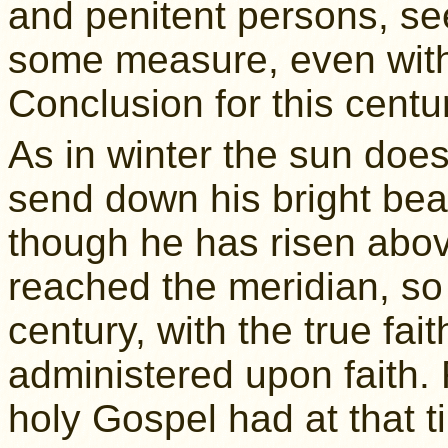
and penitent persons, see
some measure, even with
Conclusion for this centur
As in winter the sun does
send down his bright be
though he has risen abov
reached the meridian, so 
century, with the true fai
administered upon faith. 
holy Gospel had at that ti