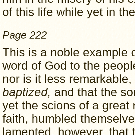
of this life while yet in t
Page 222
This is a noble example 
word of God to the peopl
nor is it less remarkable
baptized,
and that the so
yet the scions of a great
faith, humbled themselves
lamented, however, that 