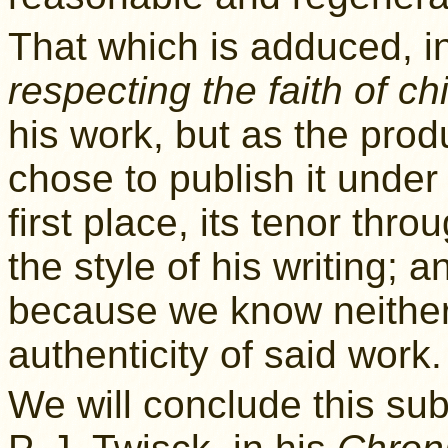
That which is adduced, i
respecting the faith of ch
his work, but as the pro
chose to publish it under
first place, its tenor thr
the style of his writing; 
because we know neither 
authenticity of said work.
We will conclude this sub