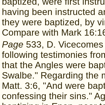
baptized, were first inst
having been instructed a
they were baptized, by vir
Compare with Mark 16:1
Page
533, D. Vicecome
following testimonies fr
that the Angles were bapt
Swalbe." Regarding the 
Matt. 3:6, "And were bapt
confessing their sins." 