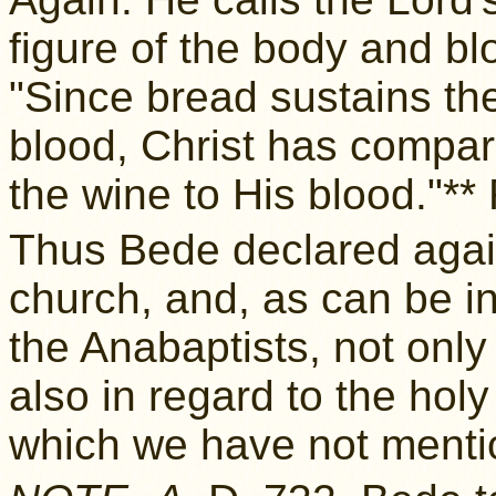
figure of the body and bl
"Since bread sustains t
blood, Christ has compar
the wine to His blood."*
Thus Bede declared aga
church, and, as can be inf
the Anabaptists, not only
also in regard to the hol
which we have not menti