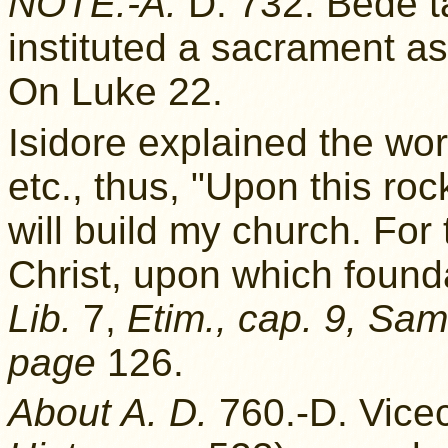
NOTE.-A.
D. 732. Bede ta
instituted a sacrament a
On Luke 22.
Isidore explained the wor
etc., thus, "Upon this ro
will build my church. For
Christ, upon which founda
Lib.
7,
Etim., cap. 9, Sam
page
126.
About A. D.
760.-D. Vic