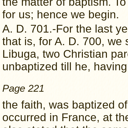
the matter of baptism. To p
for us; hence we begin.
A. D. 701.-For the last y
that is, for A. D. 700, w
Libuga, two Christian par
unbaptized till he, havin
Page 221
the faith, was baptized o
occurred in France, at the