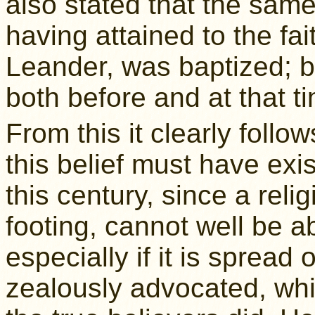
also stated that the same 
having attained to the fai
Leander, was baptized; b
both before and at that t
From this it clearly follo
this belief must have exi
this century, since a rel
footing, cannot well be a
especially if it is spread 
zealously advocated, whi