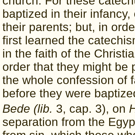
church. For these catech
baptized in their infancy
their parents; but, in orde
first learned the catechi
in the faith of the Christ
order that they might be p
the whole confession of f
before they were baptize
Bede (lib.
3, cap. 3), on
separation from the Egypt