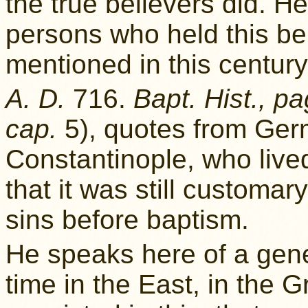
the true believers did. H
persons who held this b
mentioned in this century
A. D.
716.
Bapt. Hist., p
cap.
5), quotes from Germ
Constantinople, who lived
that it was still customa
sins before baptism.
He speaks here of a gene
time in the East, in the