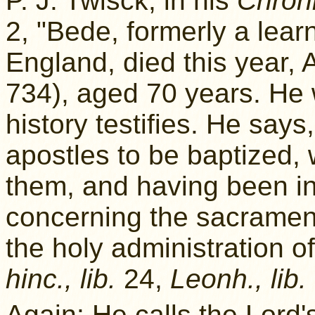
P. J. Twisck, in his
Chroni
2, "Bede, formerly a lear
England, died this year, 
734), aged 70 years. He
history testifies. He says
apostles to be baptized, 
them, and having been in
concerning the sacramen
the holy administration o
hinc., lib.
24,
Leonh., lib.
Again: He calls the Lord