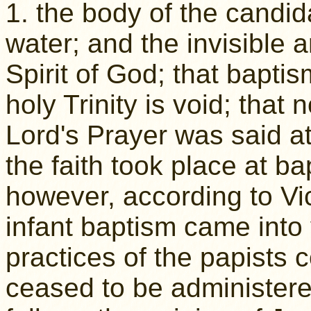
1. the body of the candida
water; and the invisible ar
Spirit of God; that baptis
holy Trinity is void; that 
Lord's Prayer was said at
the faith took place at b
however, according to Vi
infant baptism came into 
practices of the papist
ceased to be administere