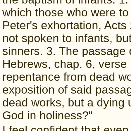
which those who were to 
Peter's exhortation, Acts
not spoken to infants, but 
sinners. 3. The passage o
Hebrews, chap. 6, verse 
repentance from dead wo
exposition of said passa
dead works, but a dying u
God in holiness?"
I feel confident that eve