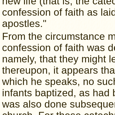
new life (that is, the ca
confession of faith as la
apostles."
From the circumstance me
confession of faith was 
namely, that they might l
thereupon, it appears tha
which he speaks, no suc
infants baptized, as had
was also done subsequen