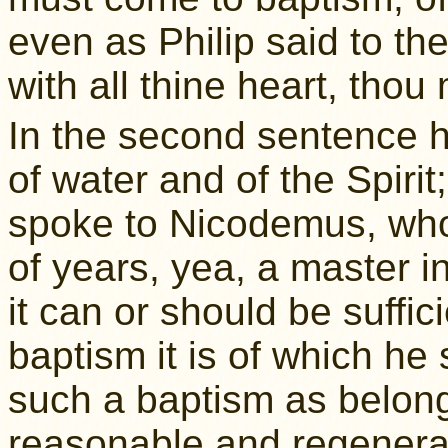
even as Philip said to the
with all thine heart, thou
In the second sentence h
of water and of the Spiri
spoke to Nicodemus, who
of years, yea, a master i
it can or should be suffic
baptism it is of which he
such a baptism as belongs
reasonable and regenera