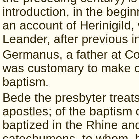
introduction, in the begin
an account of Herinigild
Leander, after previous i
Germanus, a father at Con
was customary to make c
baptism.
Bede the presbyter treats
apostles; of the baptism
baptized in the Rhine an
catechumens, to whom, b