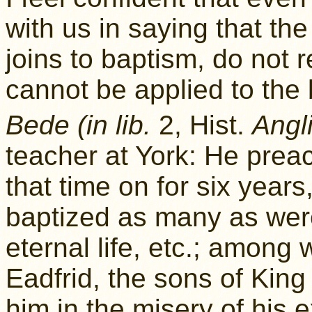
with us in saying that th
joins to baptism, do not r
cannot be applied to the 
Bede (in lib.
2, Hist.
Angli
teacher at York: He pre
that time on for six year
baptized as many as were
eternal life, etc.; among
Eadfrid, the sons of Kin
him in the misery of his 