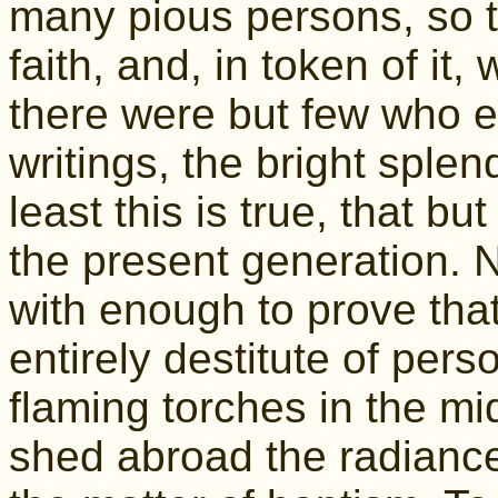
many pious persons, so 
faith, and, in token of it
there were but few who e
writings, the bright splen
least this is true, that b
the present generation. 
with enough to prove that
entirely destitute of per
flaming torches in the mi
shed abroad the radiance 