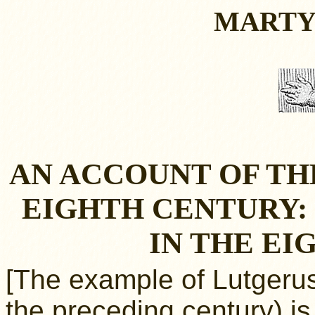
MARTY
AN ACCOUNT OF TH
EIGHTH CENTURY:
IN THE E
[The example of Lutgerus
the preceding century) i