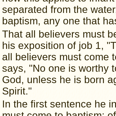
separated from the water,
baptism, any one that ha
That all believers must 
his exposition of job 1, 
all believers must come 
says, "No one is worthy t
God, unless he is born ag
Spirit."
In the first sentence he i
must come to baptism; o