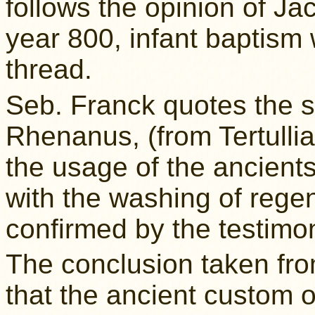
follows the opinion of Ja
year 800, infant baptism
thread.
Seb. Franck quotes the 
Rhenanus, (from Tertullia
the usage of the ancients
with the washing of regen
confirmed by the testimo
The conclusion taken from 
that the ancient custom o