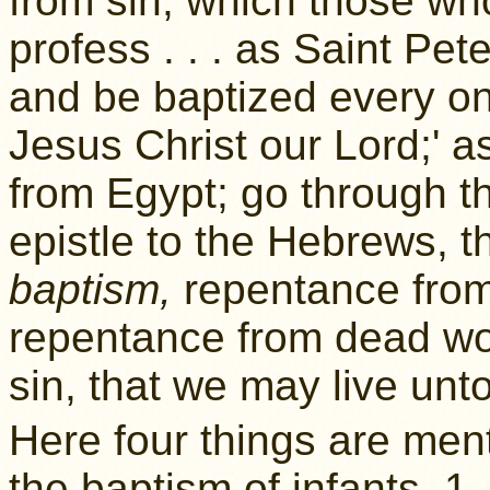
from sin, which those wh
profess . . . as Saint Pet
and be baptized every on
Jesus Christ our Lord;' 
from Egypt; go through t
epistle to the Hebrews, 
baptism,
repentance from
repentance from dead wor
sin, that we may live unt
Here four things are men
the baptism of infants. 1