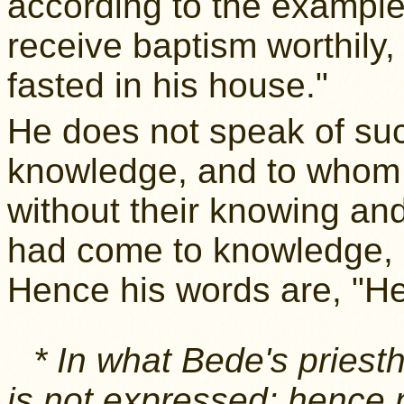
according to the example 
receive baptism worthily,
fasted in his house."
He does not speak of su
knowledge, and to whom
without their knowing and
had come to knowledge, 
Hence his words are, "He 
* In what Bede's pries
is not expressed; hence