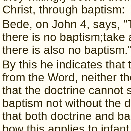
Christ, through baptism:
Bede, on John 4, says, "
there is no baptism;take
there is also no baptism.
By this he indicates that
from the Word, neither th
that the doctrine cannot 
baptism not without the d
that both doctrine and b
how this applies to infan