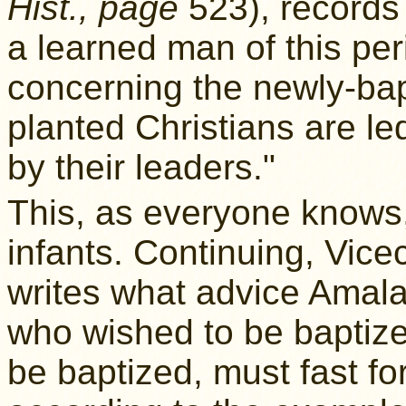
Hist., page
523), records 
a learned man of this peri
concerning the newly-bap
planted Christians are le
by their leaders."
This, as everyone knows,
infants. Continuing, Vi
writes what advice Amala
who wished to be baptized
be baptized, must fast for