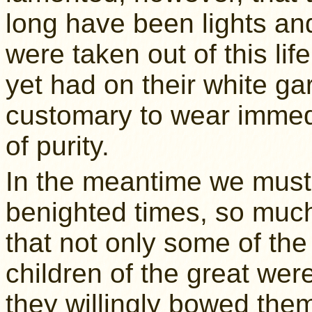
long have been lights an
were taken out of this li
yet had on their white ga
customary to wear immedi
of purity.
In the meantime we must 
benighted times, so much 
that not only some of th
children of the great were
they willingly bowed the