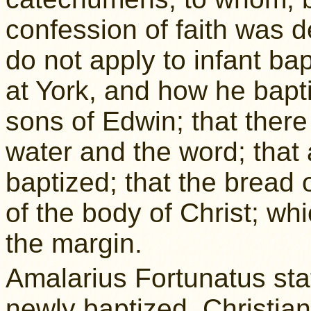
confession of faith was d
do not apply to infant ba
at York, and how he bapti
sons of Edwin; that ther
water and the word; that 
baptized; that the bread 
of the body of Christ; whi
the margin.
Amalarius Fortunatus stat
newly baptized, Christian