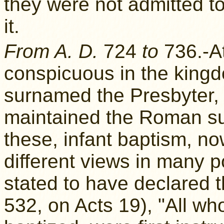
they were not admitted t
it.
From A. D.
724
to
736.-At
conspicuous in the king
surnamed the Presbyter, 
maintained the Roman su
these, infant baptism, no
different views in many p
stated to have declared 
532, on Acts 19), "All wh