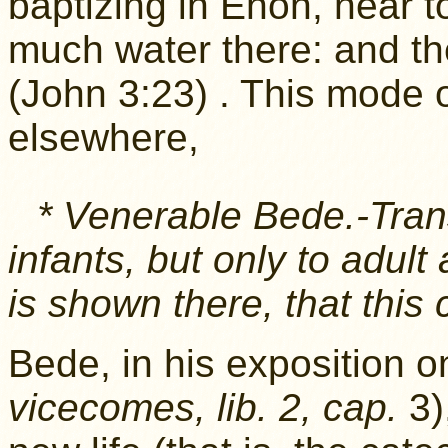
baptizing in Enon, near 
much water there: and t
(John 3:23) . This mode
elsewhere,
* Venerable Bede.-Tran
infants, but only to adult 
is shown there, that this
Bede, in his exposition 
vicecomes, lib. 2, cap.
3)