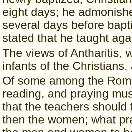
eight days; he admonishe
several days before bapti
stated that he taught agai
The views of Antharitis, 
infants of the Christians,
Of some among the Roman
reading, and praying mus
that the teachers should 
then the women; what pr