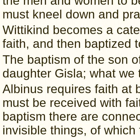
the men and women to be 
must kneel down and pray
Wittikind becomes a cate
faith, and then baptized 
The baptism of the son o
daughter Gisla; what we th
Albinus requires faith at 
must be received with fai
baptism there are connec
invisible things, of which 