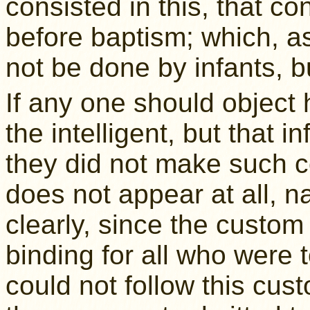
consisted in this, that c
before baptism; which, a
not be done by infants, b
If any one should object h
the intelligent, but that 
they did not make such co
does not appear at all, na
clearly, since the custo
binding for all who were 
could not follow this custo