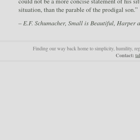
could not be a more concise statement of his sit
situation, than the parable of the prodigal son.”
– E.F. Schumacher, Small is Beautiful, Harper
Finding our way back home to simplicity, humility, re
Contact:
ta