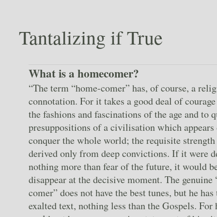
Tantalizing if True
What is a homecomer?
“The term “home-comer” has, of course, a relig
connotation. For it takes a good deal of courage
the fashions and fascinations of the age and to q
presuppositions of a civilisation which appears 
conquer the whole world; the requisite strength
derived only from deep convictions. If it were 
nothing more than fear of the future, it would be
disappear at the decisive moment. The genuine
comer” does not have the best tunes, but he has
exalted text, nothing less than the Gospels. For 